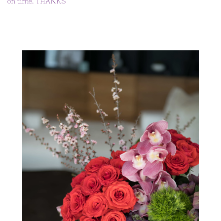
on time. THANKS