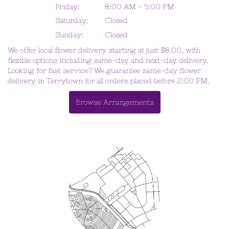
Friday:
8:00 AM - 5:00 PM
Saturday:
Closed
Sunday:
Closed
We offer local flower delivery starting at just $8.00, with
flexible options including same-day and next-day delivery.
Looking for fast service? We guarantee same-day flower
delivery in Terrytown for all orders placed before 2:00 PM.
Browse Arrangements