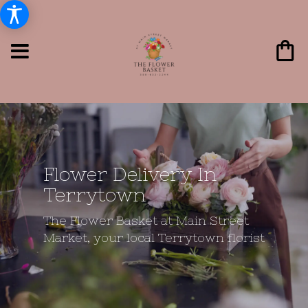
Flower Delivery In
Terrytown
The Flower Basket at Main Street
Market, your local Terrytown florist