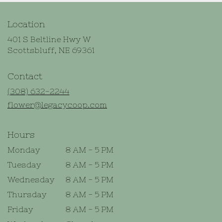
Location
401 S Beltline Hwy W
(link
Scottsbluff, NE 69361
opens
in
Contact
a
new
(308) 632-2244
window)
flower@legacycoop.com
Hours
Monday
8 AM - 5 PM
Tuesday
8 AM - 5 PM
Wednesday
8 AM - 5 PM
Thursday
8 AM - 5 PM
Friday
8 AM - 5 PM