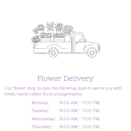
Flower Delivery
Our flower shop is open the following days to serve you with
fresh, handcrafted floral arrangements:
Monday:
8:00 AM - 5:00 PM
Tuesday:
8:00 AM - 5:00 PM
Wednesday:
8:00 AM - 5:00 PM
Thursday:
8:00 AM - 5:00 PM