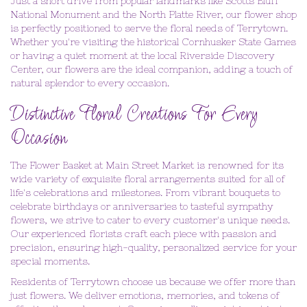
Just a short drive from popular landmarks like Scotts Bluff
National Monument and the North Platte River, our flower shop
is perfectly positioned to serve the floral needs of Terrytown.
Whether you're visiting the historical Cornhusker State Games
or having a quiet moment at the local Riverside Discovery
Center, our flowers are the ideal companion, adding a touch of
natural splendor to every occasion.
Distinctive Floral Creations For Every
Occasion
The Flower Basket at Main Street Market is renowned for its
wide variety of exquisite floral arrangements suited for all of
life's celebrations and milestones. From vibrant bouquets to
celebrate birthdays or anniversaries to tasteful sympathy
flowers, we strive to cater to every customer's unique needs.
Our experienced florists craft each piece with passion and
precision, ensuring high-quality, personalized service for your
special moments.
Residents of Terrytown choose us because we offer more than
just flowers. We deliver emotions, memories, and tokens of