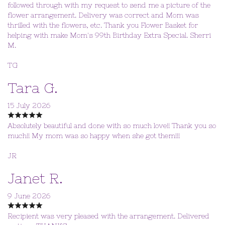
followed through with my request to send me a picture of the
flower arrangement. Delivery was correct and Mom was
thrilled with the flowers, etc. Thank you Flower Basket for
helping with make Mom's 99th Birthday Extra Special. Sherri
M.
TG
Tara G.
15 July 2026
Absolutely beautiful and done with so much love!! Thank you so
much!! My mom was so happy when she got them!!!
JR
Janet R.
9 June 2026
Recipient was very pleased with the arrangement. Delivered