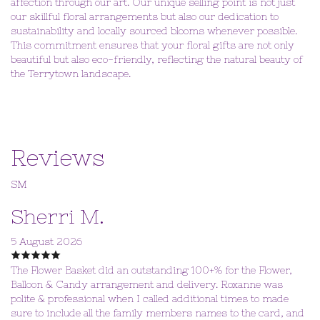
affection through our art. Our unique selling point is not just
our skillful floral arrangements but also our dedication to
sustainability and locally sourced blooms whenever possible.
This commitment ensures that your floral gifts are not only
beautiful but also eco-friendly, reflecting the natural beauty of
the Terrytown landscape.
Reviews
SM
Sherri M.
5 August 2026
The Flower Basket did an outstanding 100+% for the Flower,
Balloon & Candy arrangement and delivery. Roxanne was
polite & professional when I called additional times to made
sure to include all the family members names to the card, and