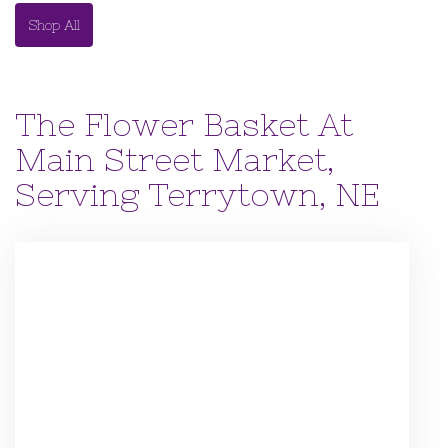
Shop All
The Flower Basket At
Main Street Market,
Serving Terrytown, NE