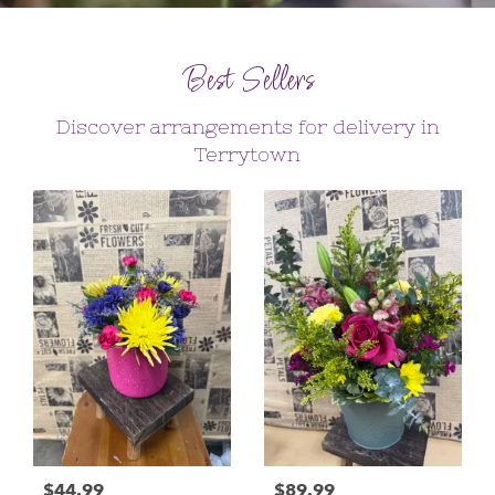
Best Sellers
Discover arrangements for delivery in
Terrytown
$44.99
$89.99