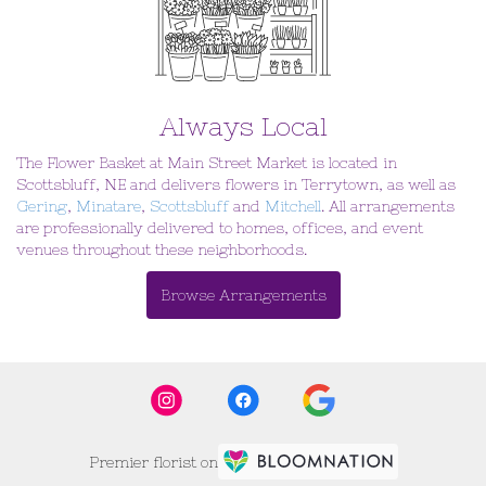
Always Local
The Flower Basket at Main Street Market is located in
Scottsbluff, NE and delivers flowers in Terrytown, as well as
Gering
,
Minatare
,
Scottsbluff
and
Mitchell
. All arrangements
are professionally delivered to homes, offices, and event
venues throughout these neighborhoods.
Browse Arrangements
Premier florist on