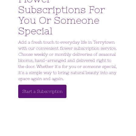
Subscriptions For
You Or Someone
Special
Add a fresh touch to everyday life in Terrytown
with our convenient flower subscription service.
Choose weekly or monthly deliveries of seasonal
blooms, hand-arranged and delivered right to
the door. Whether it's for you or someone special,
it's a simple way to bring natural beauty into any
space again and again.
Start a Subscription