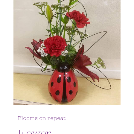
Blooms on repeat
Flower