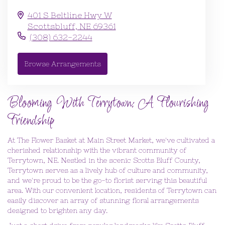
401 S Beltline Hwy W
Scottsbluff,
NE
69361
(308) 632-2244
Browse Arrangements
Blooming With Terrytown: A Flourishing
Friendship
At The Flower Basket at Main Street Market, we've cultivated a
cherished relationship with the vibrant community of
Terrytown, NE. Nestled in the scenic Scotts Bluff County,
Terrytown serves as a lively hub of culture and community,
and we're proud to be the go-to florist serving this beautiful
area. With our convenient location, residents of Terrytown can
easily discover an array of stunning floral arrangements
designed to brighten any day.