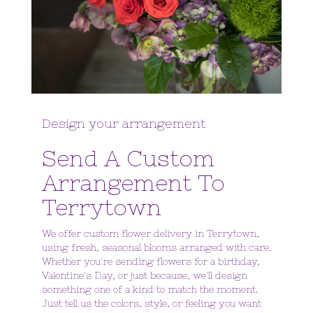
Design your arrangement
Send A Custom
Arrangement To
Terrytown
We offer custom flower delivery in Terrytown,
using fresh, seasonal blooms arranged with care.
Whether you're sending flowers for a birthday,
Valentine's Day, or just because, we'll design
something one of a kind to match the moment.
Just tell us the colors, style, or feeling you want