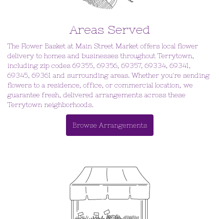
Areas Served
The Flower Basket at Main Street Market offers local flower
delivery to homes and businesses throughout Terrytown,
including zip codes 69355, 69356, 69357, 69334, 69341,
69345, 69361 and surrounding areas. Whether you're sending
flowers to a residence, office, or commercial location, we
guarantee fresh, delivered arrangements across these
Terrytown neighborhoods.
Browse Arrangements