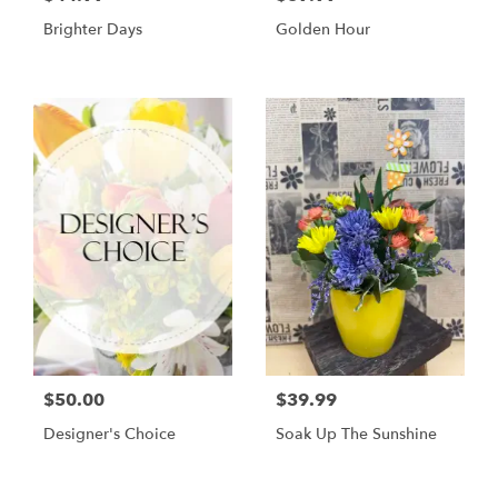
Brighter Days
Golden Hour
$50.00
$39.99
Designer's Choice
Soak Up The Sunshine