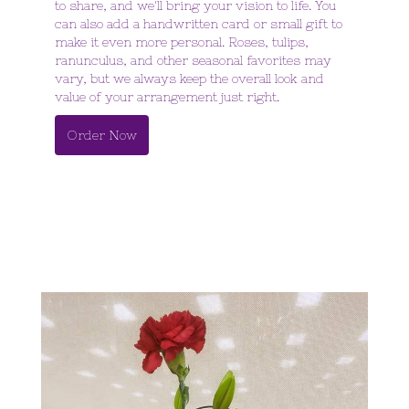
to share, and we'll bring your vision to life. You
can also add a handwritten card or small gift to
make it even more personal. Roses, tulips,
ranunculus, and other seasonal favorites may
vary, but we always keep the overall look and
value of your arrangement just right.
Order Now