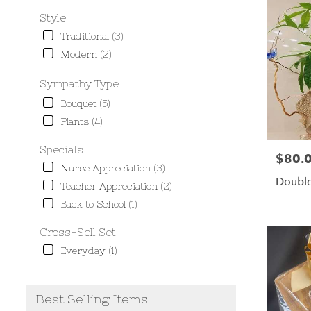
Style
Traditional (3)
Modern (2)
Sympathy Type
Bouquet (5)
Plants (4)
Specials
$80.
Price:
Nurse Appreciation (3)
Double
Teacher Appreciation (2)
Back to School (1)
Cross-Sell Set
Everyday (1)
Best Selling Items