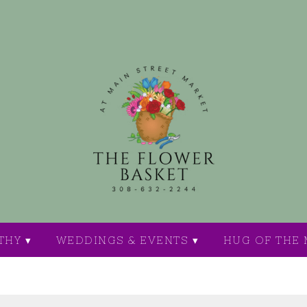
THY ▾
WEDDINGS & EVENTS ▾
HUG OF THE