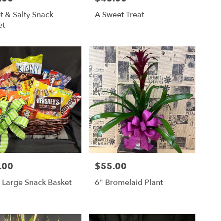
t & Salty Snack
A Sweet Treat
et
.00
$55.00
Price:
 Large Snack Basket
6" Bromelaid Plant