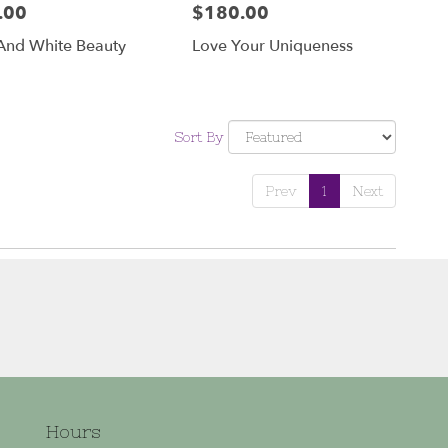
.00
$180.00
Price:
And White Beauty
Love Your Uniqueness
Sort By
Prev
1
Next
Hours