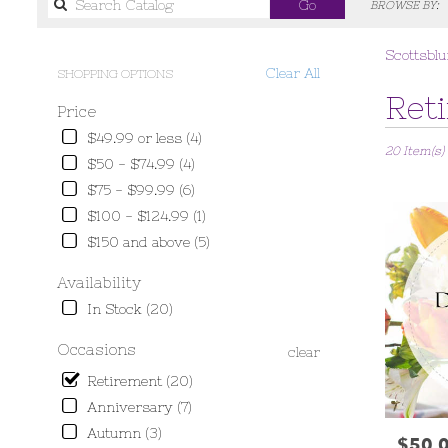
Search
Go
BROWSE BY:
catalog
Scottsblu
Clear All
SHOPPING OPTIONS
Best
Ret
Price
Florists
in
$49.99 or less (4)
20 Item(s)
Scottsbluff,
$50 - $74.99 (4)
NE
$75 - $99.99 (6)
Flower
delivery
$100 - $124.99 (1)
in
$150 and above (5)
Scottsbluff
from
Availability
local
In Stock (20)
florists
in
Occasions
clear
Scottsbluff
.
Retirement (20)
Same
Anniversary (7)
day
Autumn (3)
flower
$50.
Price: