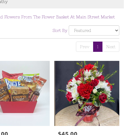
thy
d Flowers From The Flower Basket At Main Street Market
Sort By
Prev
1
Next
.00
$45.00
Price: