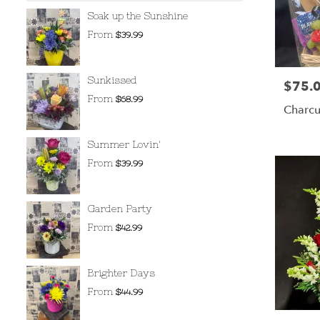
Soak up the Sunshine
From
$39.99
Sunkissed
$75.
Price:
From
$68.99
Charcu
Summer Lovin'
From
$39.99
Garden Party
From
$42.99
Brighter Days
From
$44.99