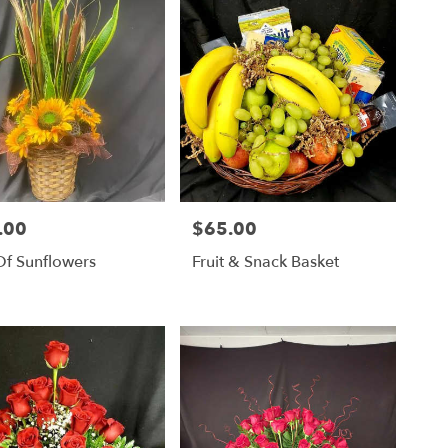
.00
$65.00
Price:
Of Sunflowers
Fruit & Snack Basket