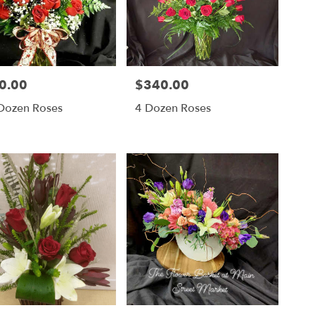
0.00
$340.00
Price:
Dozen Roses
4 Dozen Roses