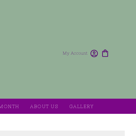
My Account
 MONTH
ABOUT US
GALLERY