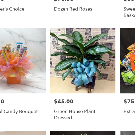
er's Choice
Dozen Red Roses
Swee
Bask
00
$45.00
$75
Price:
Price:
ul Candy Bouquet
Green House Plant -
Extra
Dressed