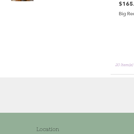
$165
Price:
Big Re
20 Item(s)
Location