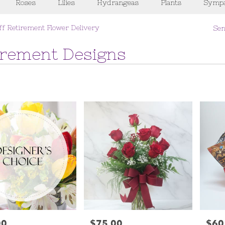
Roses
Lilies
Hydrangeas
Plants
Sympa
ff Retirement Flower Delivery
Sen
irement Designs
00
$75.00
$60
Price:
Price: