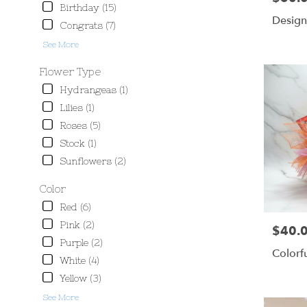
delivery
Birthday (15)
available
Design
Congrats (7)
Scottsbluff,
NE
See More
Scottsbluff
,
Flower Type
NE
Hydrangeas (1)
Lilies (1)
Roses (5)
Stock (1)
Sunflowers (2)
Color
Red (6)
Pink (2)
$40.
Price:
Purple (2)
Colorf
White (4)
Yellow (3)
See More