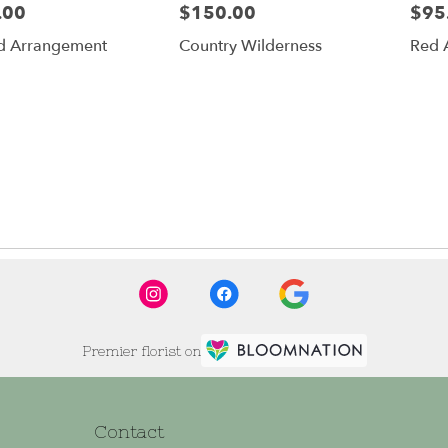
.00
$150.00
$95
Price:
Price:
d Arrangement
Country Wilderness
Red 
Premier florist on
Contact