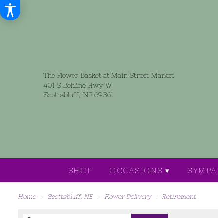
The Flower Basket at Main Street Market
401 S Beltline Hwy W
Scottsbluff, NE 69361
SHOP
OCCASIONS ▾
SYMPA
Home
Scottsbluff, NE
Flower Delivery
Retirement