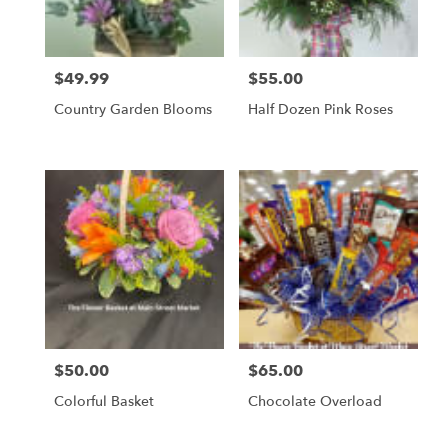
$49.99
$55.00
Price:
Price:
Country Garden Blooms
Half Dozen Pink Roses
$50.00
$65.00
Price:
Price:
Colorful Basket
Chocolate Overload