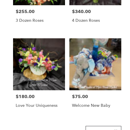
$255.00
$340.00
Price:
Price:
3 Dozen Roses
4 Dozen Roses
$180.00
$75.00
Price:
Price:
Love Your Uniqueness
Welcome New Baby