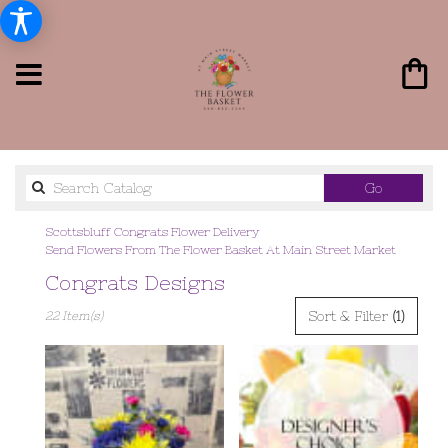
Search
Go
catalog
Scottsbluff Congrats Flower Delivery
Send Flowers From The Flower Basket At Main Street Market
Congrats Designs
Best
Sort & Filter
(1)
22 Item(s)
Florists
in
Scottsbluff,
NE
Flower
delivery
in