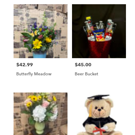
$42.99
$45.00
Price:
Price:
Butterfly Meadow
Beer Bucket