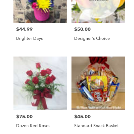
Scottsbluff
from
local
florists
$44.99
$50.00
Price:
Price:
in
Scottsbluff
Brighter Days
Designer's Choice
.
Same
day
flower
delivery
available
Scottsbluff,
NE
Scottsbluff
,
NE
$75.00
$45.00
Price:
Price:
Dozen Red Roses
Standard Snack Basket