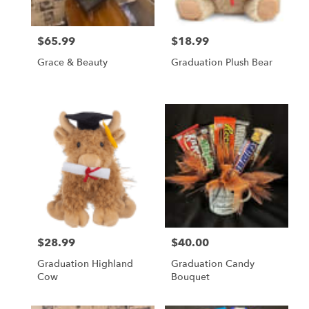
$65.99
$18.99
Price:
Price:
Grace & Beauty
Graduation Plush Bear
$28.99
$40.00
Price:
Price:
Graduation Highland
Graduation Candy
Cow
Bouquet