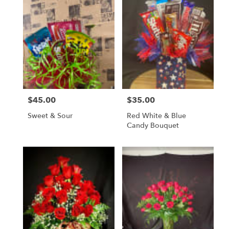
$45.00
$35.00
Price:
Price:
Sweet & Sour
Red White & Blue
Candy Bouquet