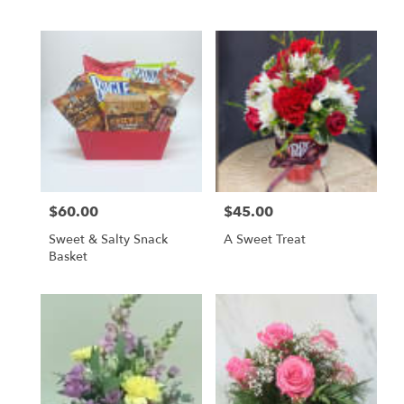
$60.00
$45.00
Price:
Price:
Sweet & Salty Snack
A Sweet Treat
Basket