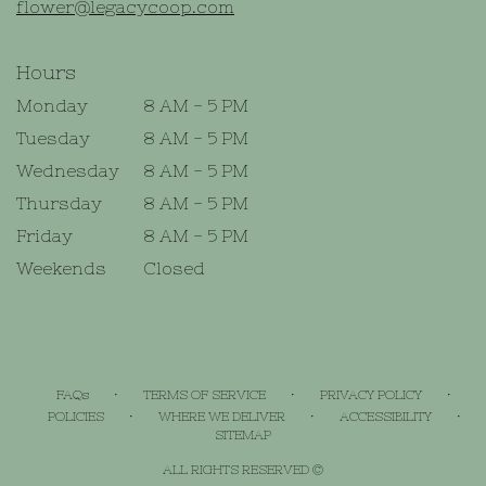
flower@legacycoop.com
Hours
Monday
8 AM - 5 PM
Tuesday
8 AM - 5 PM
Wednesday
8 AM - 5 PM
Thursday
8 AM - 5 PM
Friday
8 AM - 5 PM
Weekends
Closed
·
·
·
FAQs
TERMS OF SERVICE
PRIVACY POLICY
·
·
·
POLICIES
WHERE WE DELIVER
ACCESSIBILITY
SITEMAP
ALL RIGHTS RESERVED ©