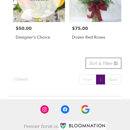
Scottsbluff
from
local
florists
$50.00
$75.00
Price:
Price:
in
Scottsbluff
Designer's Choice
Dozen Red Roses
.
Same
day
flower
delivery
Sort & Filter
(1)
available
Scottsbluff,
2 Item(s)
Prev
1
Next
NE
Scottsbluff
,
NE
Premier florist on