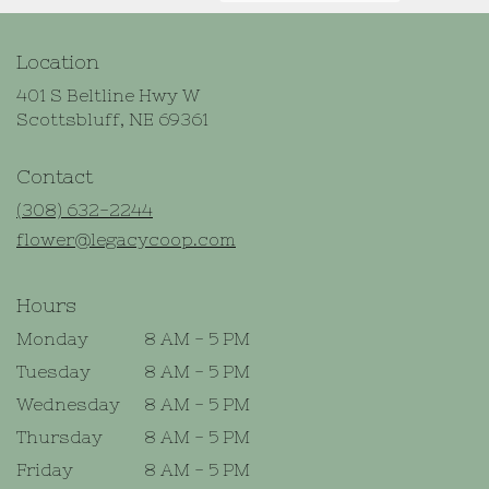
Location
401 S Beltline Hwy W
(link
Scottsbluff, NE 69361
opens
in
Contact
a
new
(308) 632-2244
window)
flower@legacycoop.com
Hours
Monday
8 AM - 5 PM
Tuesday
8 AM - 5 PM
Wednesday
8 AM - 5 PM
Thursday
8 AM - 5 PM
Friday
8 AM - 5 PM