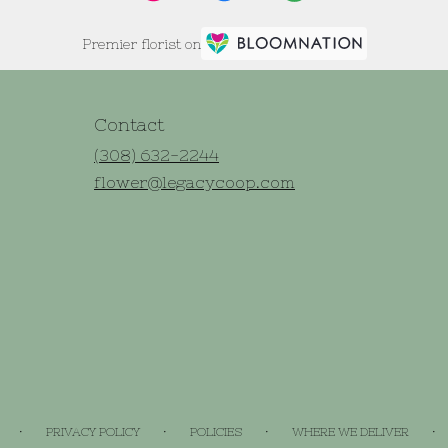
Premier florist on
Contact
(308) 632-2244
flower@legacycoop.com
·
·
·
·
PRIVACY POLICY
POLICIES
WHERE WE DELIVER