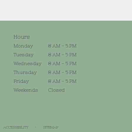
Hours
Monday
8 AM - 5 PM
Tuesday
8 AM - 5 PM
Wednesday
8 AM - 5 PM
Thursday
8 AM - 5 PM
Friday
8 AM - 5 PM
Weekends
Closed
·
ACCESSIBILITY
SITEMAP