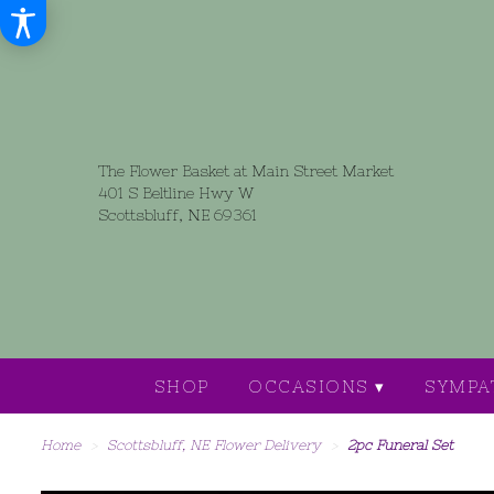
The Flower Basket at Main Street Market
401 S Beltline Hwy W
Scottsbluff, NE 69361
SHOP
OCCASIONS ▾
SYMPA
Home
Scottsbluff, NE Flower Delivery
2pc Funeral Set