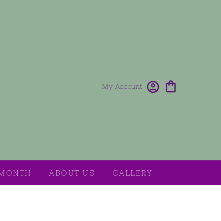
My Account
 MONTH
ABOUT US
GALLERY