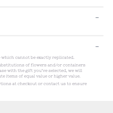
 which cannot be exactly replicated.
ubstitutions of flowers and/or containers
se with the gift you’ve selected, we will
e items of equal value or higher value.
uctions at checkout or contact us to ensure