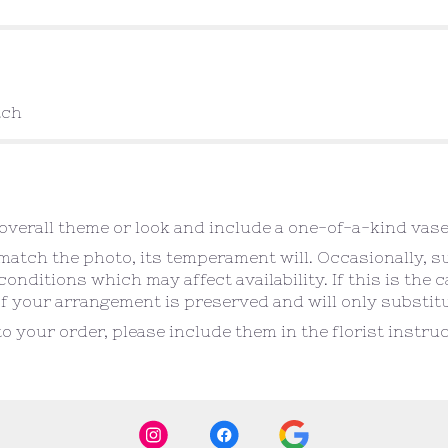
tch
verall theme or look and include a one-of-a-kind vase
atch the photo, its temperament will. Occasionally, s
ditions which may affect availability. If this is the ca
f your arrangement is preserved and will only substitut
o your order, please include them in the florist instr