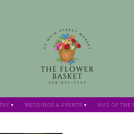
THY ▾
WEDDINGS & EVENTS ▾
HUG OF THE