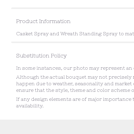
Product Information
Casket Spray and Wreath Standing Spray to ma
Substitution Policy
In some instances, our photo may represent an o
Although the actual bouquet may not precisely m
happen due to weather, seasonality and market con
ensure that the style, theme and color scheme o
If any design elements are of major importance t
availability.