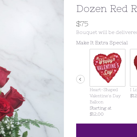
Dozen Red 
$75
Bouquet will be delivere
Make It Extra Special
Heart-Shaped
I L
Valentine's Day
$12
Balloon
Starting at
$12.00