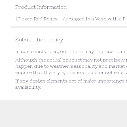
Product Information
1 Dozen Red Roses - Arranged in a Vase with a Fi
Substitution Policy
In some instances, our photo may represent an o
Although the actual bouquet may not precisely m
happen due to weather, seasonality and market con
ensure that the style, theme and color scheme o
If any design elements are of major importance t
availability.