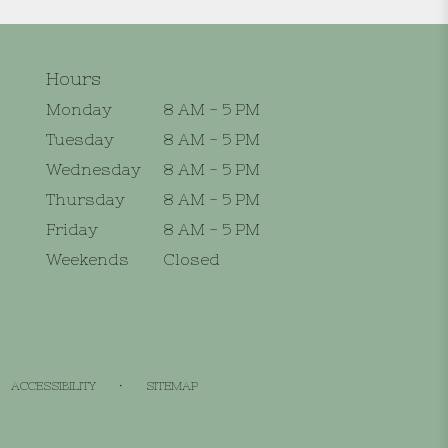
Hours
Monday
8 AM - 5 PM
Tuesday
8 AM - 5 PM
Wednesday
8 AM - 5 PM
Thursday
8 AM - 5 PM
Friday
8 AM - 5 PM
Weekends
Closed
·
ACCESSIBILITY
SITEMAP