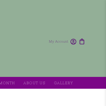
My Account
 MONTH
ABOUT US
GALLERY