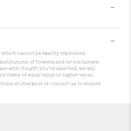
 which cannot be exactly replicated.
ubstitutions of flowers and/or containers
se with the gift you’ve selected, we will
e items of equal value or higher value.
uctions at checkout or contact us to ensure