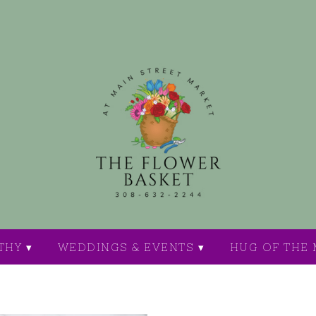
THY ▾
WEDDINGS & EVENTS ▾
HUG OF THE