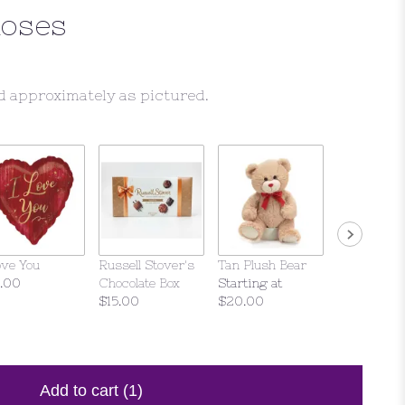
Roses
d approximately as pictured.
ove You
Russell Stover's
Tan Plush Bear
Violet Bear
.00
Chocolate Box
Starting at
$25.00
$15.00
$20.00
Add to cart
(1)