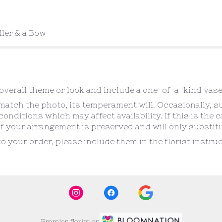
ller & a Bow
verall theme or look and include a one-of-a-kind vase
atch the photo, its temperament will. Occasionally, s
ditions which may affect availability. If this is the ca
f your arrangement is preserved and will only substitut
o your order, please include them in the florist instr
Premier florist on