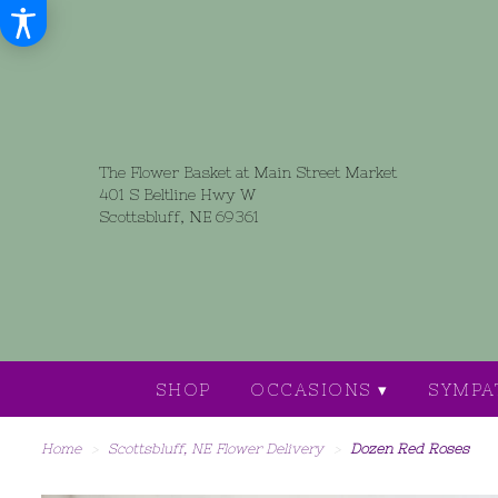
The Flower Basket at Main Street Market
401 S Beltline Hwy W
Scottsbluff, NE 69361
SHOP
OCCASIONS ▾
SYMPA
Home
Scottsbluff, NE Flower Delivery
Dozen Red Roses