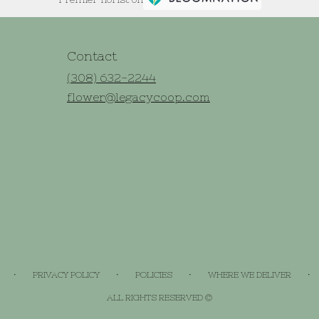
Contact
(308) 632-2244
flower@legacycoop.com
·
·
·
·
PRIVACY POLICY
POLICIES
WHERE WE DELIVER
ALL RIGHTS RESERVED ©