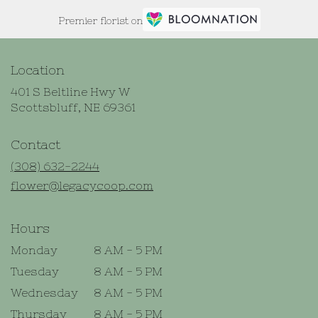
Premier florist on
Location
401 S Beltline Hwy W
(link
Scottsbluff, NE 69361
opens
in
Contact
a
new
(308) 632-2244
window)
flower@legacycoop.com
Hours
Monday
8 AM - 5 PM
Tuesday
8 AM - 5 PM
Wednesday
8 AM - 5 PM
Thursday
8 AM - 5 PM