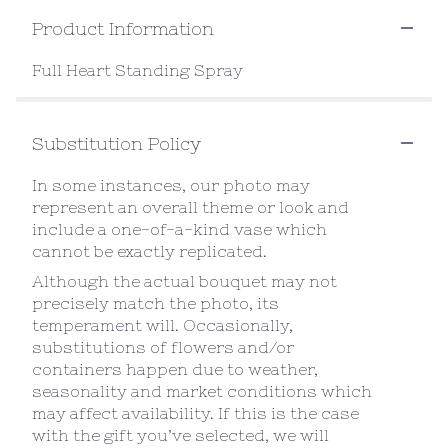
Product Information
Full Heart Standing Spray
Substitution Policy
In some instances, our photo may
represent an overall theme or look and
include a one-of-a-kind vase which
cannot be exactly replicated.
Although the actual bouquet may not
precisely match the photo, its
temperament will. Occasionally,
substitutions of flowers and/or
containers happen due to weather,
seasonality and market conditions which
may affect availability. If this is the case
with the gift you’ve selected, we will