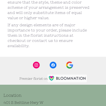
ensure that the style, theme and color
scheme of your arrangement is preserved
and will only substitute items of equal
value or higher value.
If any design elements are of major
importance to your order, please include
them in the florist instructions at
checkout or contact us to ensure
availability.
Premier florist on
Location
401 S Beltline Hwy W