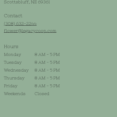
(link
Scottsbluff, NE 69361
opens
in
Contact
a
new
(308) 632-2244
window)
flower@legacycoop.com
Hours
Monday
8 AM - 5 PM
Tuesday
8 AM - 5 PM
Wednesday
8 AM - 5 PM
Thursday
8 AM - 5 PM
Friday
8 AM - 5 PM
Weekends
Closed