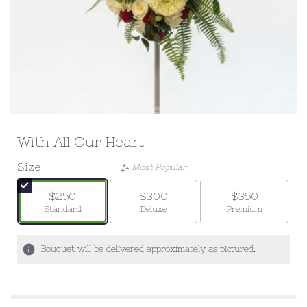
With All Our Heart
Size
Most Popular
$250
$300
$350
Arrangement size
Arrangement size
Arrangement siz
Standard
Deluxe
Premium
Bouquet will be delivered approximately as pictured.