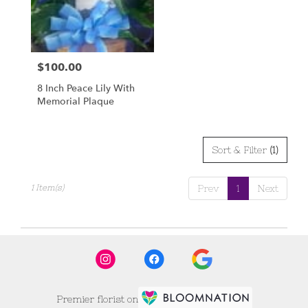
Scottsbluff
from
local
florists
$100.00
Price:
in
Scottsbluff
8 Inch Peace Lily With
.
Memorial Plaque
Same
day
flower
delivery
Sort & Filter
(1)
available
Scottsbluff,
1 Item(s)
Prev
1
Next
NE
Scottsbluff
,
NE
Premier florist on